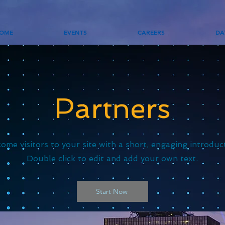
OME
EVENTS
CAREERS
DA
Partners
ome visitors to your site with a short, engaging introduc
Double click to edit and add your own text.
Start Now