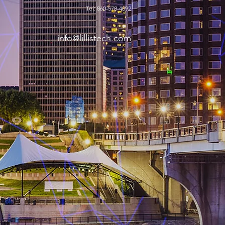
Tel: 860-578-4092
info@lillistech.com