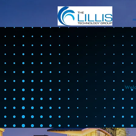
H
Welc