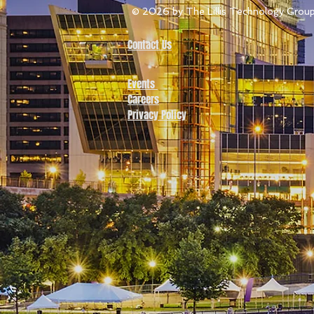
© 2026
by The Lillis Technology Grou
Contact Us
Events
Careers
Privacy Policy