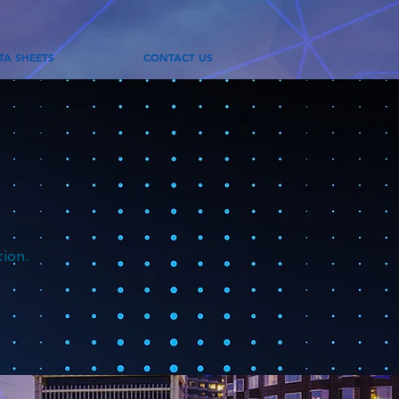
TA SHEETS
CONTACT US
tion.